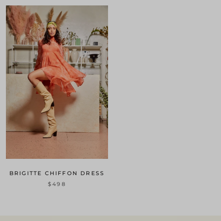
BRIGITTE CHIFFON DRESS
$498