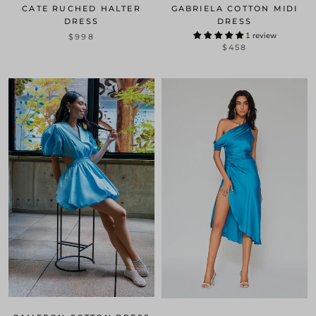
CATE RUCHED HALTER
GABRIELA COTTON MIDI
DRESS
DRESS
1 review
$998
$458