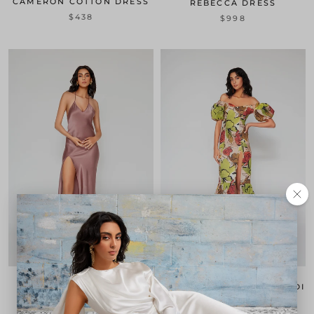
CAMERON COTTON DRESS
REBECCA DRESS
$438
$998
VANESSA SLIP DRESS
GABRIELA BOTANICAL MIDI
DRESS
$398
1 review