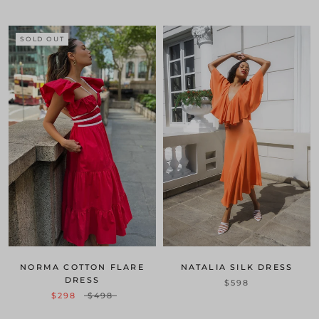
SOLD OUT
NATALIA SILK DRESS
NORMA COTTON FLARE
DRESS
$598
$298
$498