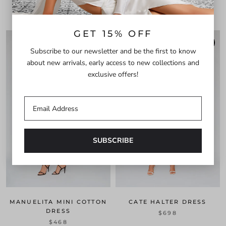
$528
GET 15% OFF
PRE-ORDER
PRE-ORDER
Subscribe to our newsletter and be the first to know
about new arrivals, early access to new collections and
exclusive offers!
MANUELITA MINI COTTON
CATE HALTER DRESS
DRESS
$698
$468