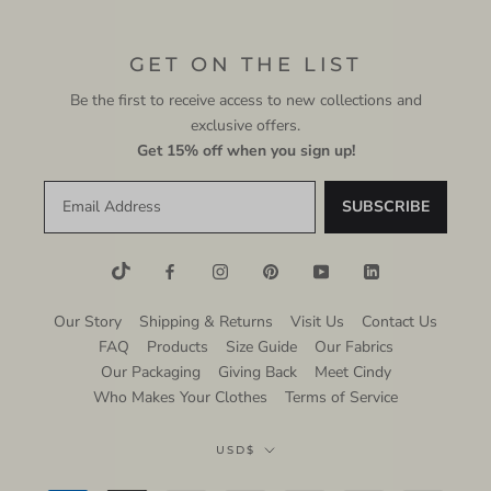
GET ON THE LIST
Be the first to receive access to new collections and
exclusive offers.
Get 15% off when you sign up!
Our Story
Shipping & Returns
Visit Us
Contact Us
FAQ
Products
Size Guide
Our Fabrics
Our Packaging
Giving Back
Meet Cindy
Who Makes Your Clothes
Terms of Service
Currency
USD$