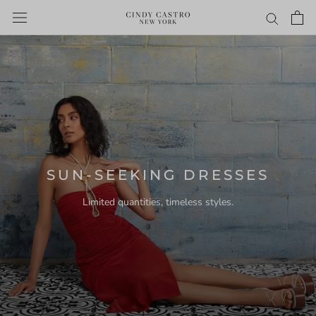
Skip
to
content
SUN-SEEKING DRESSES
Limited quantities, timeless styles.