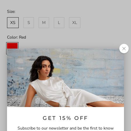
Size:
XS
S
M
L
XL
Color:
Red
Red
Printemps
Bliss
Sizing Guide
SOLD OUT
Our dreamy Norma dress is crafted in organic cotton in a
striking red. The bodice is strategically ruched into a playful
neckline and contrasted with white binding to contour the
torso. Featuring versatile sleeves to wear on and off the
GET 15% OFF
shoulder and adjustable ties at back for support and additional
Subscribe to our newsletter and be the first to know
ease. The skirt has gathered tiers and pockets. Perfect for all