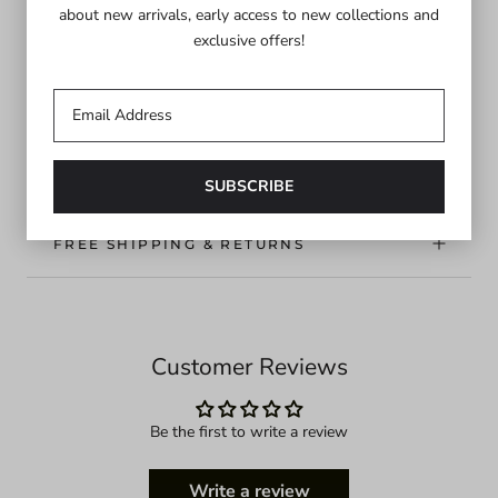
about new arrivals, early access to new collections and
your summer affairs. Made in NYC.
exclusive offers!
Final sale item. No returns or exchanges.
DETAILS
FREE SHIPPING & RETURNS
Customer Reviews
Be the first to write a review
Write a review