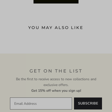
YOU MAY ALSO LIKE
GET ON THE LIST
Be the first to receive access to new collections and
exclusive offers.
Get 15% off when you sign up!