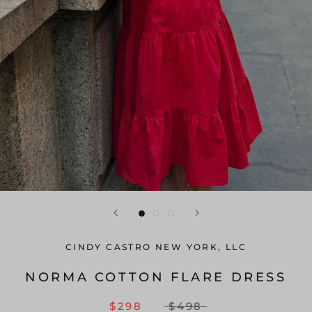
CINDY CASTRO NEW YORK, LLC
NORMA COTTON FLARE DRESS
$298
$498